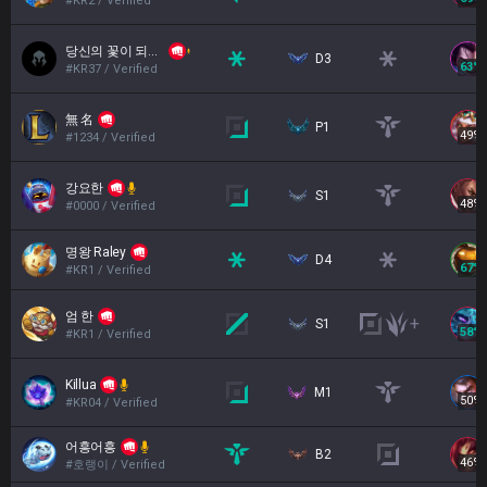
#
KR2
/
Verified
Win rate
Win rate
Win
Mastery
Mastery
Lv.
9
Ma
KDA
KDA
KD
당신의 꽃이 되겠습니다
CS
CS
CS
D3
Win rate
Win rate
Win
63%
#
KR37
/
Verified
Mastery
Mastery
Lv.
10
Mas
KDA
KDA
KD
CS
CS
CS
無 名
P1
Win rate
Win rate
Wi
49%
#
1234
/
Verified
Mastery
Mastery
Lv.
10
Mas
KDA
KDA
K
CS
CS
CS
강요한
S1
Win rate
Win rate
Win
48%
#
0000
/
Verified
Mastery
Mastery
Lv.
9
Ma
KDA
KDA
KD
명왕 Raley
CS
CS
CS
D4
67%
#
KR1
/
Verified
Win rate
Win rate
Wi
Mastery
Mastery
Lv.
10
Ma
KDA
KDA
K
엄 한
+
S1
CS
CS
CS
58%
#
KR1
/
Verified
Win rate
Win rate
Wi
Mastery
Mastery
Lv.
10
Ma
KDA
KDA
K
Killua
CS
CS
CS
M1
Win rate
Win rate
Wi
50%
#
KR04
/
Verified
Mastery
Mastery
Lv.
6
Ma
KDA
KDA
K
어흥어흥
CS
CS
CS
B2
46%
#
호랭이
/
Verified
Win rate
Win rate
Wi
Mastery
Mastery
Lv.
10
Ma