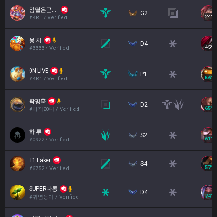
KDA
KDA
K
점멸은근손실
G2
CS
CS
CS
24%
#
KR1
/
Verified
Win rate
Win rate
Win
Mastery
Mastery
Lv.
5
Ma
KDA
KDA
KD
뭉 치
CS
CS
CS
D4
Win rate
Win rate
Wi
45%
#
3333
/
Verified
Mastery
Mastery
Lv.
10
Mas
KDA
KDA
K
CS
CS
CS
0N LIVE
P1
Win rate
Win rate
Wi
56%
#
KR1
/
Verified
Mastery
Mastery
Lv.
10
Ma
KDA
KDA
K
CS
CS
CS
팍평훅
D2
Win rate
Win rate
Win
65%
#
아직20대
/
Verified
Mastery
Mastery
Lv.
10
Ma
KDA
KDA
KD
CS
CS
CS
하 루
S2
Win rate
Win rate
Win
61%
#
0922
/
Verified
Mastery
Mastery
Lv.
10
Mas
KDA
KDA
KD
T1 Faker
CS
CS
CS
S4
57%
#
6752
/
Verified
Win rate
Win rate
Wi
Mastery
Mastery
Lv.
10
Mas
KDA
KDA
K
SUPER다롱
D4
CS
CS
CS
74%
#
귀염둥이
/
Verified
Win rate
Win rate
Wi
Mastery
Mastery
Lv.
10
Ma
KDA
KDA
K