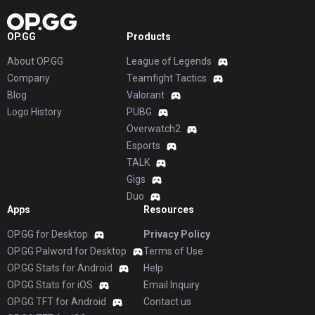
OP.GG
Products
About OP.GG
League of Legends
Company
Teamfight Tactics
Blog
Valorant
Logo History
PUBG
Overwatch2
Esports
TALK
Gigs
Duo
Apps
Resources
OP.GG for Desktop
Privacy Policy
OP.GG Palword for Desktop
Terms of Use
OP.GG Stats for Android
Help
OP.GG Stats for iOS
Email Inquiry
OP.GG TFT for Android
Contact us