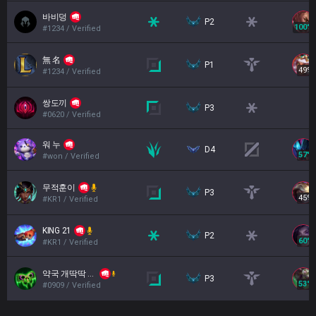
KDA
KDA
K
바비덩
CS
CS
C
P2
100%
Win rate
Win rate
Wi
#
1234
/
Verified
Mastery
Mastery
Lv.
9
M
KDA
KDA
K
無 名
CS
CS
CS
P1
49%
Win rate
Win rate
Wi
#
1234
/
Verified
Mastery
Mastery
Lv.
4
Ma
KDA
KDA
K
쌍도끼
CS
CS
CS
P3
Win rate
Win rate
Win
#
0620
/
Verified
Mastery
Mastery
Lv.
10
Ma
KDA
KDA
KD
워 누
CS
CS
CS
D4
57%
#
won
/
Verified
Win rate
Mastery
Mastery
Lv.
10
Ma
KDA
무적훈이
CS
P3
45%
Win rate
Win rate
Win
#
KR1
/
Verified
Mastery
KDA
KDA
KD
KING 21
CS
CS
CS
P2
60%
Win rate
Win rate
Wi
#
KR1
/
Verified
Mastery
Mastery
Lv.
10
Mas
KDA
KDA
K
약국 개딱딱 쿠키
CS
CS
CS
P3
53%
Win rate
Win rate
Win
#
0909
/
Verified
Mastery
Mastery
Lv.
10
Ma
KDA
KDA
KD