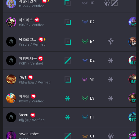
어떻게던져볼까
CS
CS
CS
UR
Win rate
Win rate
Wi
#
1224
/
Verified
Mastery
Mastery
Lv.
10
Ma
KDA
KDA
K
라프라스
CS
CS
CS
D2
56%
Win rate
#
0603
/
Verified
Mastery
Mastery
Lv.
10
Ma
KDA
목조르고싶다
CS
E4
Win rate
Win rate
Wi
48%
#
sadis
/
Verified
Mastery
KDA
KDA
K
이병박새웅
CS
CS
CS
D2
51%
Win rate
Win rate
Wi
#
KR1
/
Verified
Mastery
Mastery
Lv.
7
Ma
KDA
KDA
K
Peyz
CS
CS
CS
M1
52%
Win rate
Win rate
Wi
#
보들보들
/
Verified
Mastery
Mastery
Lv.
5
Ma
KDA
KDA
K
이수인
CS
CS
CS
E3
73%
Win rate
Win rate
Win
#
OwO
/
Verified
Mastery
Mastery
Lv.
10
Ma
KDA
KDA
KD
Satoru
CS
CS
CS
P1
81%
Win rate
Win rate
Wi
#
飛 翔
/
Verified
Mastery
Mastery
Lv.
10
Mas
KDA
KDA
K
new number
CS
CS
CS
G1
88%