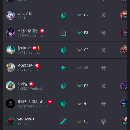
Win rate
Win rate
Wi
#
kr33
Mastery
Mastery
Lv.
9
Ma
KDA
KDA
K
김 도구련
CS
CS
C
D2
71%
Win rate
Win rate
Wi
#
KR1
Mastery
Mastery
Lv.
5
M
KDA
KDA
K
소년가장 원딜
CS
CS
CS
E3
57%
Win rate
Win rate
Wi
#
09년생
/
Verified
Mastery
Mastery
Lv.
6
Ma
KDA
KDA
K
할배에요
CS
CS
C
G3
50%
#
KR1
/
Verified
Win rate
Win rate
Win
Mastery
Mastery
Lv.
10
M
KDA
KDA
KD
MOST탱커
CS
CS
CS
UR
Win rate
Win rate
Wi
#
KR1
/
Verified
Mastery
Mastery
Lv.
10
Mas
KDA
KDA
K
허거덩
CS
CS
CS
E2
17%
#
K122
/
Verified
Mastery
Mastery
Lv.
3
Ma
해방된 암흑의 별 모데카이저
G4
64%
Win rate
Win rate
Win
#
모데카이저
/
Verified
KDA
KDA
KD
yes I love it
CS
CS
CS
G3
85%
Win rate
Win rate
Wi
#
KR77
Mastery
Mastery
Lv.
10
Ma