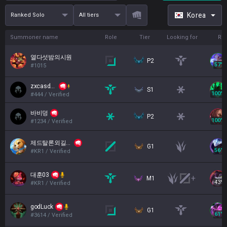
Korea
Summoner name
Role
Tier
Looking for
Rec
열다섯밤의시원
P2
57%
#
1015
zxcasdqwe
S1
100%
#
444
/
Verified
Win rate
Win rate
Wi
KDA
KDA
K
바비덩
P2
CS
CS
100%
CS
#
1234
/
Verified
Win rate
Win rate
Wi
Mastery
Mastery
Lv.
6
Ma
KDA
KDA
K
제드탈론외길인생
G1
CS
CS
C
56%
#
KR1
/
Verified
Win rate
Win rate
Wi
Mastery
Mastery
Lv.
3
M
KDA
KDA
K
대훈03
CS
CS
CS
+
M1
Win rate
Win rate
Wi
43%
#
KR1
/
Verified
Mastery
Mastery
Lv.
10
Ma
KDA
KDA
K
CS
CS
CS
godLuck
G1
Win rate
Win rate
Win
61%
#
3614
/
Verified
Mastery
Mastery
Lv.
7
Ma
KDA
KDA
KD