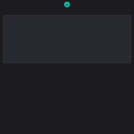
CS
CS
CS
Win rate
Win rate
Win
Mastery
Mastery
Lv.
10
Mas
KDA
KDA
KD
CS
CS
CS
Mastery
Mastery
Lv.
10
Mas