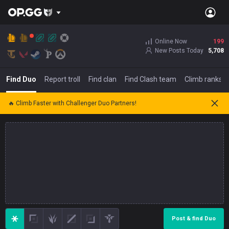
Online Now
199
New Posts Today
5,708
Find Duo
Report troll
Find clan
Find Clash team
Climb ranks?
🔥 Climb Faster with Challenger Duo Partners!
Post & find Duo