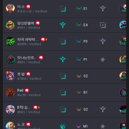
CS
CS
CS
더 스
E1
Win rate
Win rate
Wi
64%
#
파프니르
/
Verified
Mastery
Mastery
Lv.
10
Ma
KDA
KDA
K
당신은벌레
CS
CS
CS
E4
63%
#
KR1
/
Verified
Win rate
Win rate
Wi
Mastery
Mastery
Lv.
6
Ma
KDA
KDA
K
약국 개딱딱 쿠키
P3
CS
CS
CS
53%
#
0909
/
Verified
Win rate
Win rate
Wi
Mastery
Mastery
Lv.
7
Ma
KDA
KDA
K
맛나는민트초코
CS
CS
CS
P1
Win rate
Win rate
Win
89%
#
KR1
/
Verified
Mastery
Mastery
Lv.
10
Ma
KDA
KDA
KD
쪼 밥
CS
CS
CS
G2
67%
#
7844
/
Verified
Win rate
Win rate
Win
Mastery
Mastery
Lv.
10
Mas
KDA
KDA
KD
Red
B1
CS
CS
CS
77%
#
kr30
/
Verified
Win rate
Win rate
Wi
Mastery
Mastery
Lv.
6
Ma
KDA
KDA
K
BTS 김태흥
G2
CS
CS
CS
56%
#
KR1
/
Verified
Win rate
Win rate
Wi
Mastery
Mastery
Lv.
10
Ma
KDA
KDA
K
느 긋
M1
CS
CS
CS
69%